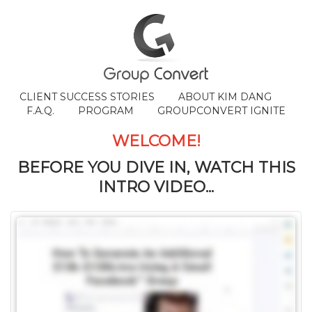
CLIENT SUCCESS STORIES
ABOUT KIM DANG
F.A.Q.
PROGRAM
GROUPCONVERT IGNITE
WELCOME!
BEFORE YOU DIVE IN, WATCH THIS
INTRO VIDEO...