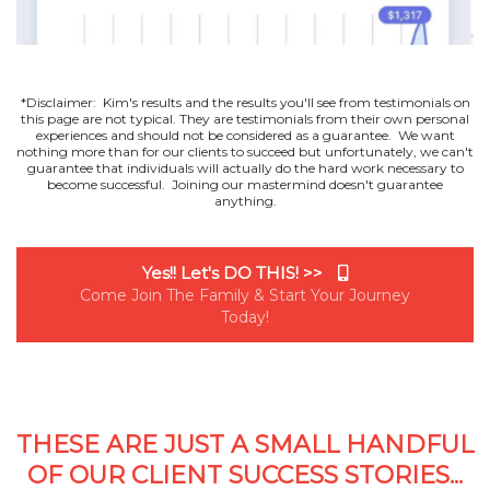
*Disclaimer: Kim's results and the results you'll see from testimonials on
this page are not typical. They are testimonials from their own personal
experiences and should not be considered as a guarantee. We want
nothing more than for our clients to succeed but unfortunately, we can't
guarantee that individuals will actually do the hard work necessary to
become successful. Joining our mastermind doesn't guarantee
anything.
Yes!! Let's DO THIS! >>
Come Join The Family & Start Your Journey
Today!
THESE ARE JUST A SMALL HANDFUL
OF OUR CLIENT SUCCESS STORIES...