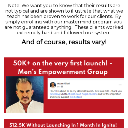
Note:
We want you to know that their results are
not typical and are shown to illustrate that what we
teach has been proven to work for our clients. By
simply enrolling with our mastermind program you
are not guaranteed anything. These clients worked
extremely hard and followed our system.
And of course, results vary!