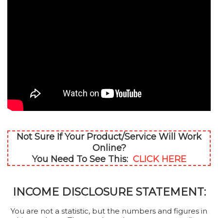
Not Sure If Your Product/Service Will Work
Online?
You Need To See This:
CLICK HERE
INCOME DISCLOSURE STATEMENT:
You are not a statistic, but the numbers and figures in