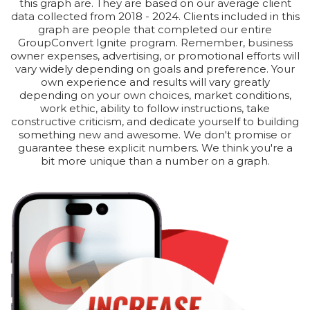
this graph are. They are based on our average client
data collected from 2018 - 2024. Clients included in this
graph are people that completed our entire
GroupConvert Ignite program. Remember, business
owner expenses, advertising, or promotional efforts will
vary widely depending on goals and preference. Your
own experience and results will vary greatly
depending on your own choices, market conditions,
work ethic, ability to follow instructions, take
constructive criticism, and dedicate yourself to building
something new and awesome. We don't promise or
guarantee these explicit numbers. We think you're a
bit more unique than a number on a graph.