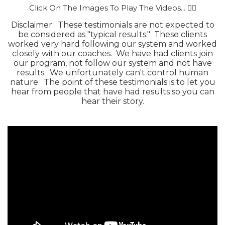
Click On The Images To Play The Videos... 👇🏻
Disclaimer: These testimonials are not expected to
be considered as "typical results." These clients
worked very hard following our system and worked
closely with our coaches. We have had clients join
our program, not follow our system and not have
results. We unfortunately can't control human
nature. The point of these testimonials is to let you
hear from people that have had results so you can
hear their story.