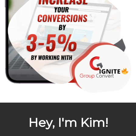
Hey, I'm Kim!