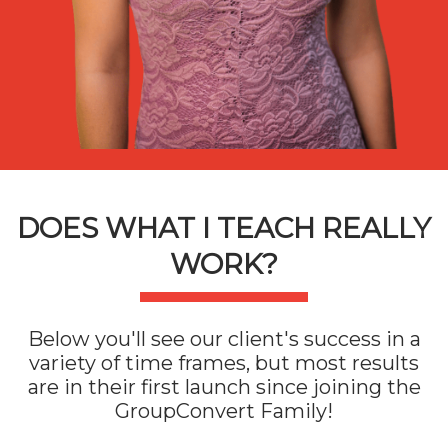
DOES WHAT I TEACH REALLY
WORK?
Below you'll see our client's success in a
variety of time frames, but most results
are in their first launch since joining the
GroupConvert Family!