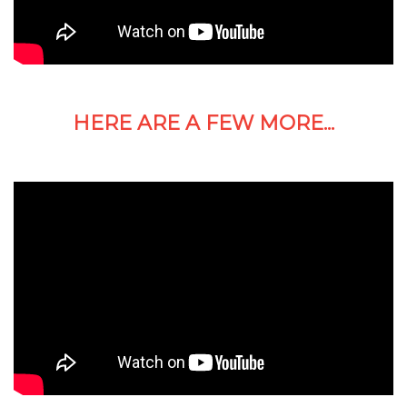
HERE ARE A FEW MORE...